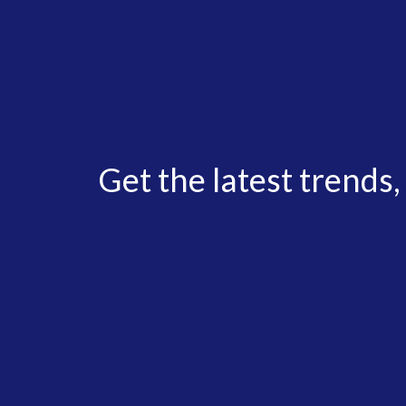
Get the latest trends