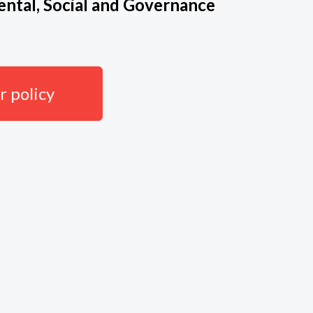
ntal, Social and Governance
 policy