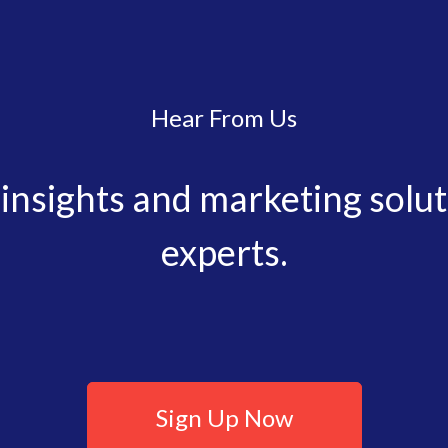
Hear From Us
, insights and marketing solu
experts.
Sign Up Now