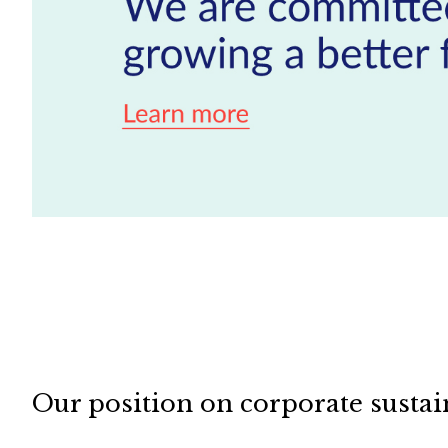
Our position on corporate sustai