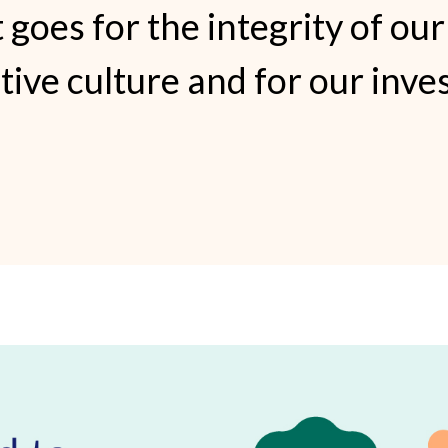
 goes for the integrity of our
ative culture and for our inve