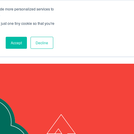
ide more personalized services to
.
just one tiny cookie so that you're
Talk to Us
Accept
Decline