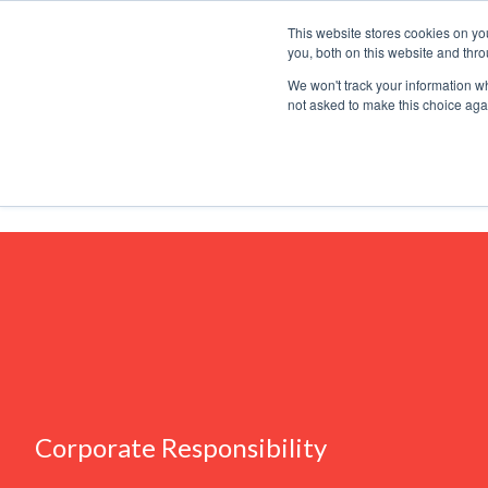
This website stores cookies on y
you, both on this website and thr
Why Halm
We won't track your information whe
not asked to make this choice aga
Thinking
Corporate Responsibility