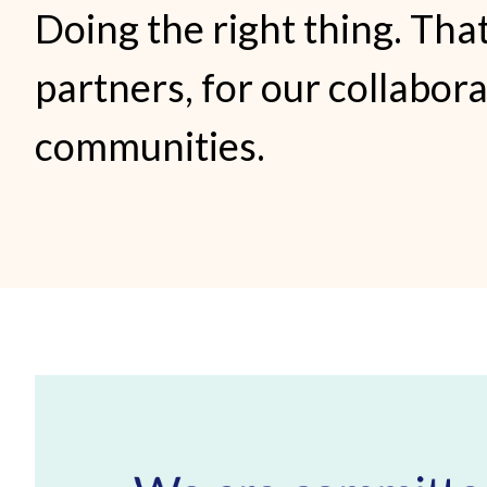
Doing the right thing. That
partners, for our collabor
communities.