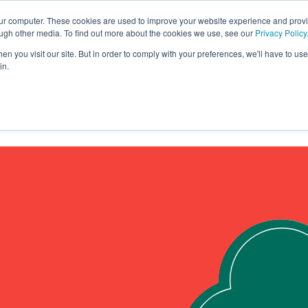
our computer. These cookies are used to improve your website experience and prov
ough other media. To find out more about the cookies we use, see our
Privacy Policy
yre?
Solutions
n you visit our site. But in order to comply with your preferences, we'll have to use 
in.
About
Contact