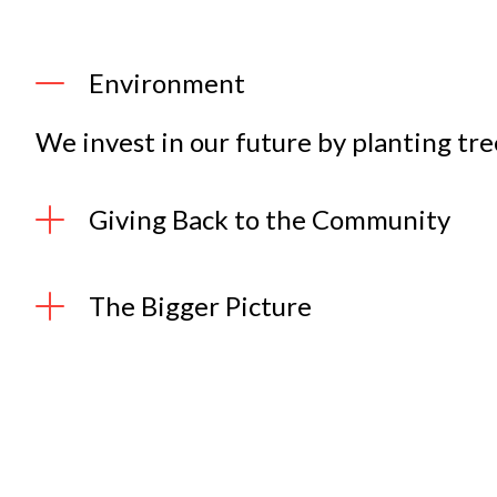
Environment
We invest in our future by planting tre
Giving Back to the Community
The Bigger Picture