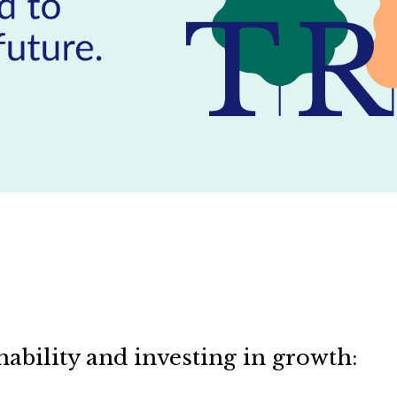
nability and investing in growth: