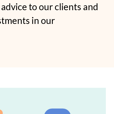
 advice to our clients and
stments in our