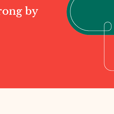
rong by