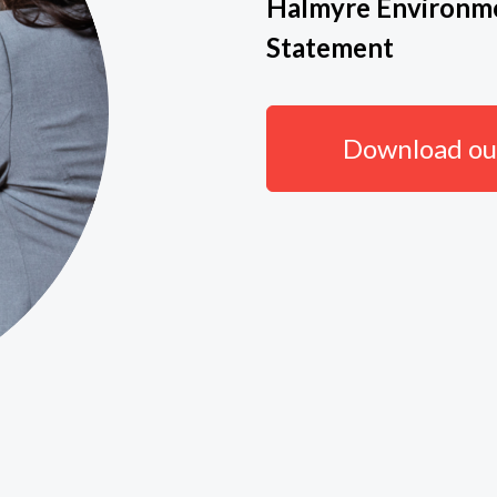
Halmyre Environme
Statement
Download our