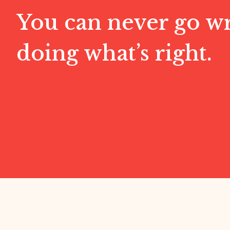
You can never go w
doing what’s right.