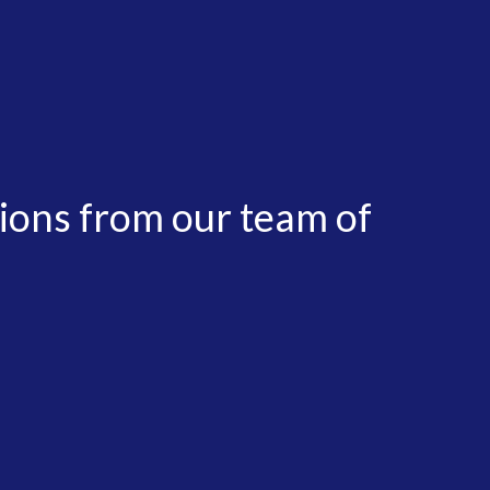
tions from our team of