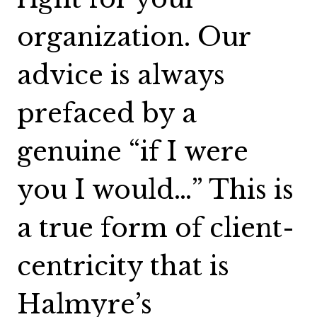
organization. Our
advice is always
prefaced by a
genuine “if I were
you I would…” This is
a true form of client-
centricity that is
Halmyre’s