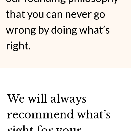
that you can never go
wrong by doing what’s
right.
We will always
recommend what’s
right for your