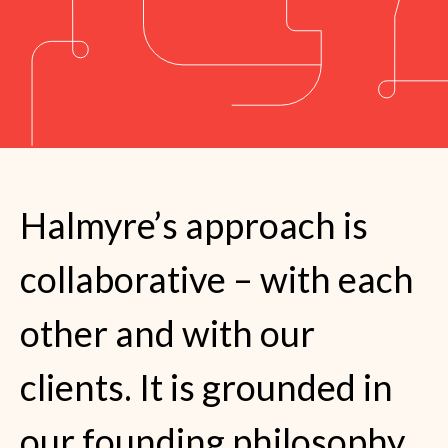
Halmyre’s approach is
collaborative – with each
other and with our
clients. It is grounded in
our founding philosophy