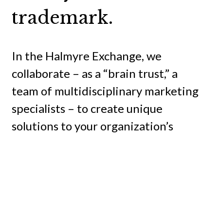
trademark.
In the Halmyre Exchange, we
collaborate – as a “brain trust,” a
team of multidisciplinary marketing
specialists – to create unique
solutions to your organization’s
problems and seize the opportunities
available to you.
And our clients are right there in our
Exchange with us because no one