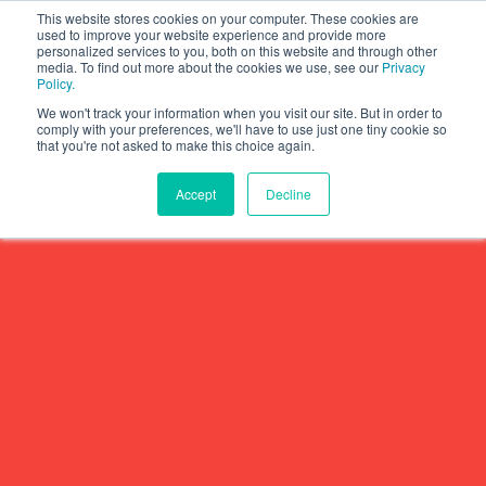
This website stores cookies on your computer. These cookies are
used to improve your website experience and provide more
personalized services to you, both on this website and through other
media. To find out more about the cookies we use, see our
Privacy
Policy.
We won't track your information when you visit our site. But in order to
comply with your preferences, we'll have to use just one tiny cookie so
that you're not asked to make this choice again.
Accept
Decline
Why Halmyre?
Show subme
Who We Work With
Solutions
Show submen
Problems We Solve
Growth Strategy
Thinking
Show submen
How We Do It
Value Proposition
Halmyre Thinking Blog
About