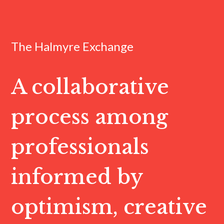
The Halmyre Exchange
A collaborative
process among
professionals
informed by
optimism, creative