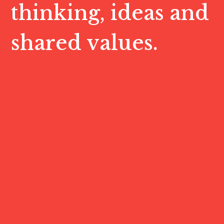
thinking, ideas and
shared values.