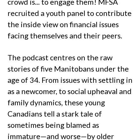
crowd is... to engage them! MFSA
recruited a youth panel to contribute
the inside view on financial issues
facing themselves and their peers.
The podcast centres on the raw
stories of five Manitobans under the
age of 34. From issues with settling in
as a newcomer, to social upheaval and
family dynamics, these young
Canadians tell a stark tale of
sometimes being blamed as
immature—and worse—by older