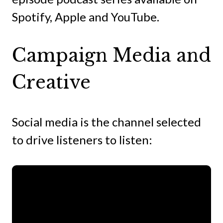
Spotify, Apple and YouTube.
Campaign Media and
Creative
Social media is the channel selected
to drive listeners to listen: