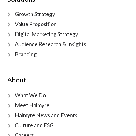
Growth Strategy
Value Proposition
Digital Marketing Strategy
Audience Research & Insights
Branding
About
What We Do
Meet Halmyre
Halmyre News and Events
Culture and ESG
Careers