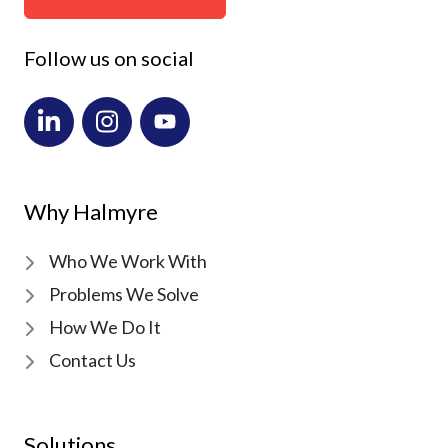
Follow us on social
Why Halmyre
Who We Work With
Problems We Solve
How We Do It
Contact Us
Solutions