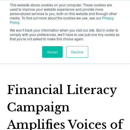
This website stores cookies on your computer. These cookies are
used to improve your website experience and provide more
personalized services to you, both on this website and through other
media. To find out more about the cookies we use, see our
Privacy
Policy.
We won't track your information when you visit our site. But in order to
comply with your preferences, we'll have to use just one tiny cookie so
that you're not asked to make this choice again.
Back to Halmyre Happenings
Accept
Decline
Why Halmyre?
Show subme
Who We Work With
Financial Literacy
Solutions
Show submen
Problems We Solve
Campaign
Growth Strategy
Thinking
Show submen
How We Do It
Amplifies Voices of
Value Proposition
Halmyre Thinking Blog
About