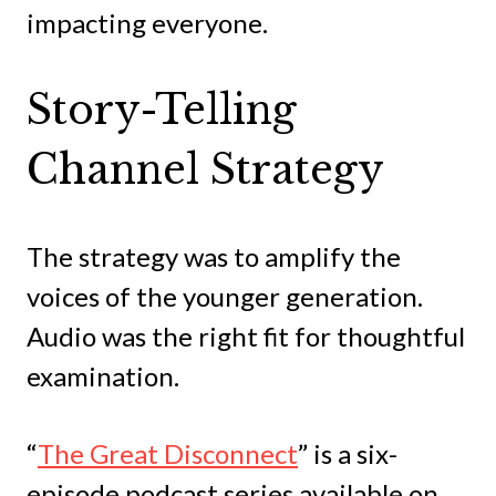
impacting everyone.
Story-Telling
Channel Strategy
The strategy was to amplify the
voices of the younger generation.
Audio was the right fit for thoughtful
examination.
“
The Great Disconnect
” is a six-
episode podcast series available on