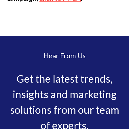
Hear From Us
Get the latest trends,
insights and marketing
solutions from our team
of experts.