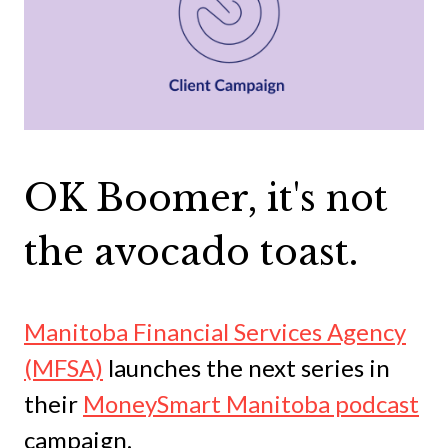
OK Boomer, it's not
the avocado toast.
Manitoba Financial Services Agency
(MFSA)
launches the next series in
their
MoneySmart Manitoba podcast
campaign.