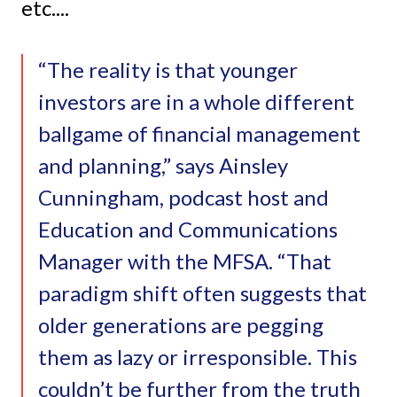
etc....
“The reality is that younger
investors are in a whole different
ballgame of financial management
and planning,” says Ainsley
Cunningham, podcast host and
Education and Communications
Manager with the MFSA. “That
paradigm shift often suggests that
older generations are pegging
them as lazy or irresponsible. This
couldn’t be further from the truth