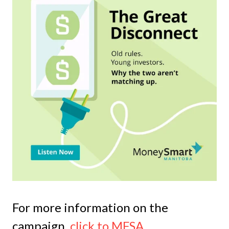
For more information on the
campaign,
click to MFSA
.