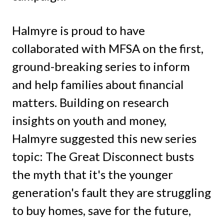
Halmyre is proud to have
collaborated with MFSA on the first,
ground-breaking series to inform
and help families about financial
matters. Building on research
insights on youth and money,
Halmyre suggested this new series
topic: The Great Disconnect busts
the myth that it's the younger
generation's fault they are struggling
to buy homes, save for the future,