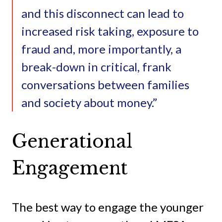
and this disconnect can lead to
increased risk taking, exposure to
fraud and, more importantly, a
break-down in critical, frank
conversations between families
and society about money.”
Generational
Engagement
The best way to engage the younger