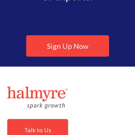
Sign Up Now
Talk to Us