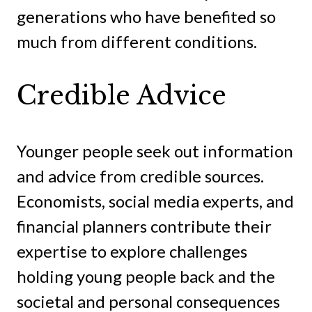
generations who have benefited so
much from different conditions.
Credible Advice
Younger people seek out information
and advice from credible sources.
Economists, social media experts, and
financial planners contribute their
expertise to explore challenges
holding young people back and the
societal and personal consequences