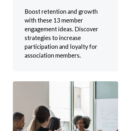
Boost retention and growth
with these 13 member
engagement ideas. Discover
strategies to increase
participation and loyalty for
association members.