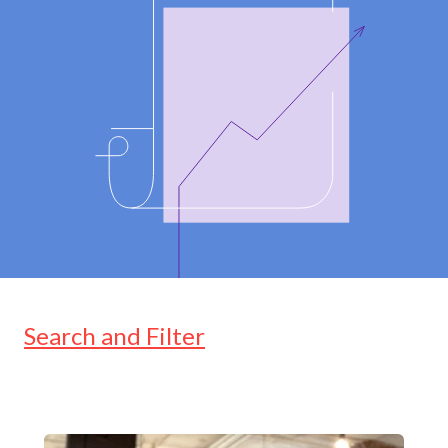
Search and Filter