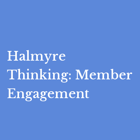
Halmyre
Thinking: Member
Engagement