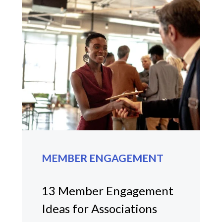
MEMBER ENGAGEMENT
13 Member Engagement
Ideas for Associations