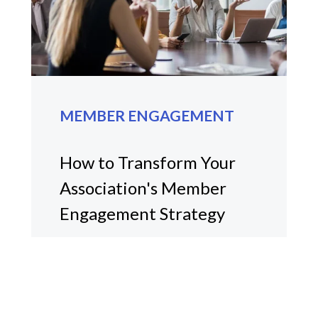
MEMBER ENGAGEMENT
How to Transform Your
Association's Member
Engagement Strategy
Discover strategies to enhance
member engagement in
associations with Halmyre's