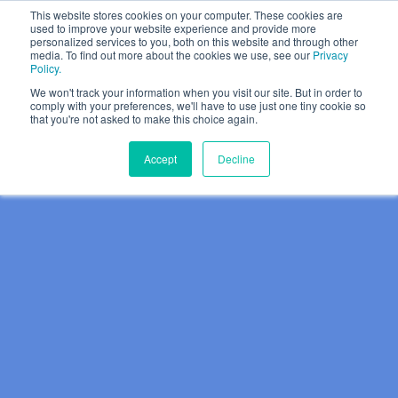
This website stores cookies on your computer. These cookies are
used to improve your website experience and provide more
personalized services to you, both on this website and through other
media. To find out more about the cookies we use, see our
Privacy
Policy.
We won't track your information when you visit our site. But in order to
comply with your preferences, we'll have to use just one tiny cookie so
that you're not asked to make this choice again.
Accept
Decline
Why Halmyre?
Show subme
Who We Work With
Solutions
Show submen
Problems We Solve
Growth Strategy
Thinking
Show submen
How We Do It
Value Proposition
Halmyre Thinking Blog
About