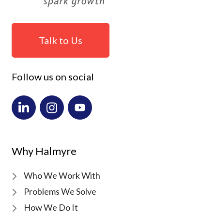
Talk to Us
Follow us on social
Why Halmyre
Who We Work With
Problems We Solve
How We Do It