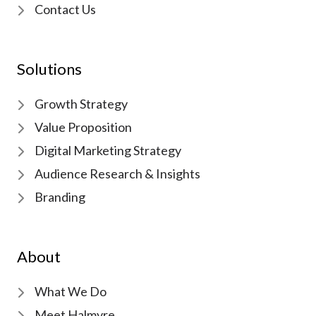
Contact Us
Solutions
Growth Strategy
Value Proposition
Digital Marketing Strategy
Audience Research & Insights
Branding
About
What We Do
Meet Halmyre