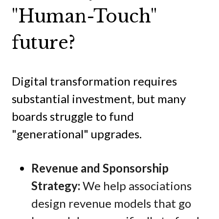
"Human-Touch"
future?
Digital transformation requires
substantial investment, but many
boards struggle to fund
"generational" upgrades.
Revenue and Sponsorship
Strategy:
We help associations
design revenue models that go