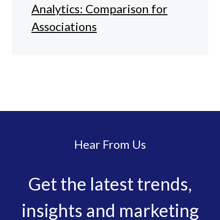
Analytics: Comparison for
Associations
Hear From Us
Get the latest trends,
insights and marketing