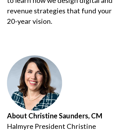
to learn how we design digital and
revenue strategies that fund your
20-year vision.
About Christine Saunders, CM
Halmyre President Christine