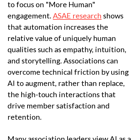
to focus on "More Human"
engagement.
ASAE research
shows
that automation increases the
relative value of uniquely human
qualities such as empathy, intuition,
and storytelling. Associations can
overcome technical friction by using
AI to augment, rather than replace,
the high-touch interactions that
drive member satisfaction and
retention.
Many association leaders view AI as a