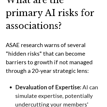
What are the
primary AI risks for
associations?
ASAE research warns of several
"hidden risks" that can become
barriers to growth if not managed
through a 20-year strategic lens:
Devaluation of Expertise:
AI can
simulate expertise, potentially
undercutting your members'