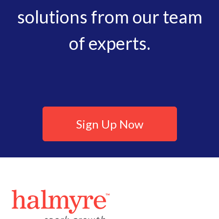
solutions from our team
of experts.
Sign Up Now