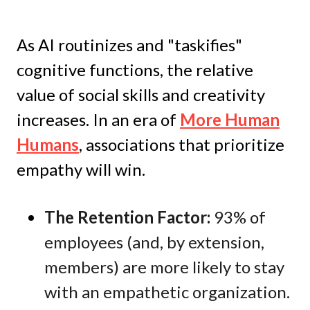
As AI routinizes and "taskifies"
cognitive functions, the relative
value of social skills and creativity
increases. In an era of
More Human
Humans
, associations that prioritize
empathy will win.
The Retention Factor:
93% of
employees (and, by extension,
members) are more likely to stay
with an empathetic organization.