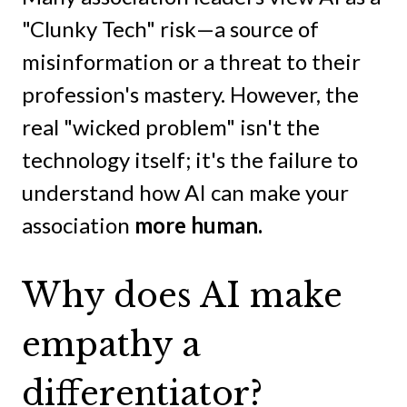
"Clunky Tech" risk—a source of
misinformation or a threat to their
profession's mastery. However, the
real "wicked problem" isn't the
technology itself; it's the failure to
understand how AI can make your
association
more human.
Why does AI make
empathy a
differentiator?