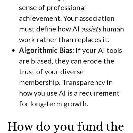
sense of professional
achievement. Your association
must define how AI
assists
human
work rather than replaces it.
Algorithmic Bias:
If your AI tools
are biased, they can erode the
trust of your diverse
membership. Transparency in
how you use AI is a requirement
for long-term growth.
How do you fund the