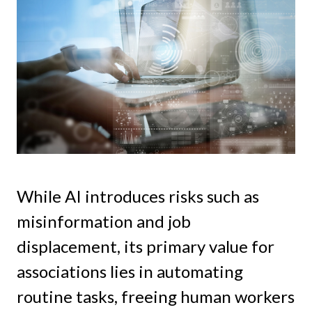
While AI introduces risks such as
misinformation and job
displacement, its primary value for
associations lies in automating
routine tasks, freeing human workers