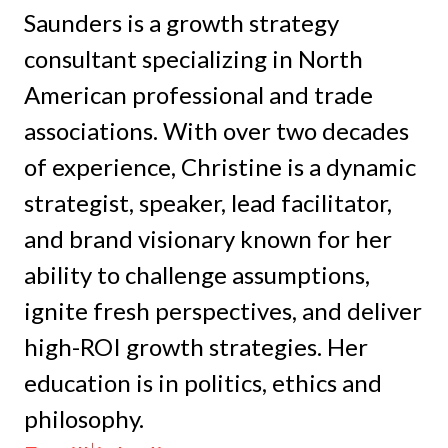
Saunders is a growth strategy
consultant specializing in North
American professional and trade
associations. With over two decades
of experience, Christine is a dynamic
strategist, speaker, lead facilitator,
and brand visionary known for her
ability to challenge assumptions,
ignite fresh perspectives, and deliver
high-ROI growth strategies. Her
education is in politics, ethics and
philosophy.