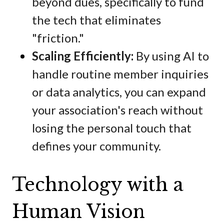
beyond dues, specifically to fund
the tech that eliminates
"friction."
Scaling Efficiently:
By using AI to
handle routine member inquiries
or data analytics, you can expand
your association's reach without
losing the personal touch that
defines your community.
Technology with a
Human Vision