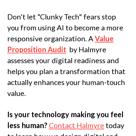
Don't let "Clunky Tech" fears stop
you from using AI to become a more
responsive organization.
A
Value
Proposition Audit
by Halmyre
assesses your digital readiness and
helps you plan a transformation that
actually enhances your human-touch
value.
Is your technology making you feel
less human?
Contact Halmyre
today