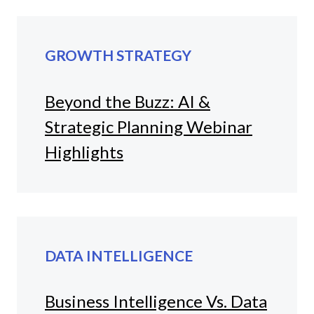
GROWTH STRATEGY
Beyond the Buzz: AI &
Strategic Planning Webinar
Highlights
DATA INTELLIGENCE
Business Intelligence Vs. Data