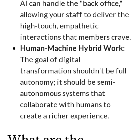
AI can handle the "back office,"
allowing your staff to deliver the
high-touch, empathetic
interactions that members crave.
Human-Machine Hybrid Work:
The goal of digital
transformation shouldn't be full
autonomy; it should be semi-
autonomous systems that
collaborate with humans to
create a richer experience.