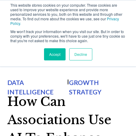
This website stores cookies on your computer. These cookies are
used to improve your website experience and provide more
personalized services to you, both on this website and through other
media. To find out more about the cookies we use, see our
Privacy
Policy.
We won't track your information when you visit our site. But in order to
comply with your preferences, we'll have to use just one tiny cookie so
that you're not asked to make this choice again.
Back to Halmyre Thinking
Accept
Decline
Why Halmyre?
Show subme
|
DATA
GROWTH
Who We Work With
Solutions
INTELLIGENCE
STRATEGY
Show submen
How Can
Problems We Solve
Growth Strategy
Thinking
Show submen
Associations Use
How We Do It
Value Proposition
Halmyre Thinking Blog
About