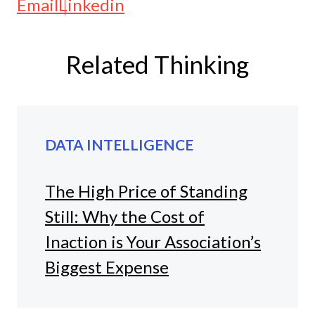
Email
Linkedin
Related Thinking
DATA INTELLIGENCE
The High Price of Standing
Still: Why the Cost of
Inaction is Your Association’s
Biggest Expense